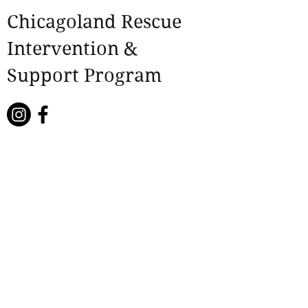
Chicagoland Rescue
Intervention &
Support Program