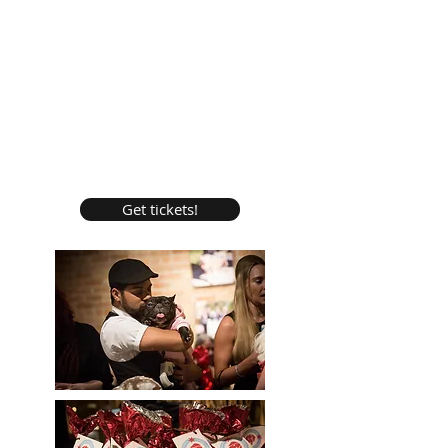
Get tickets!